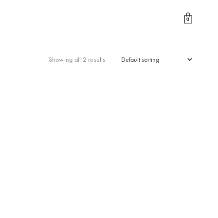
0
Showing all 2 results