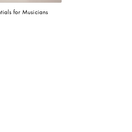
tials for Musicians