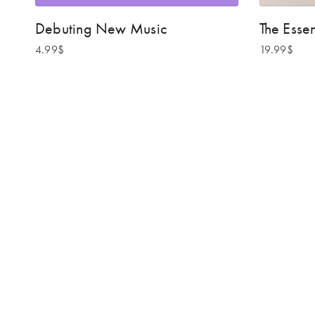
Debuting New Music
The Essen
4.99
$
19.99
$