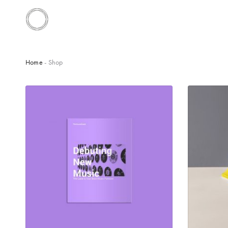
Home
- Shop