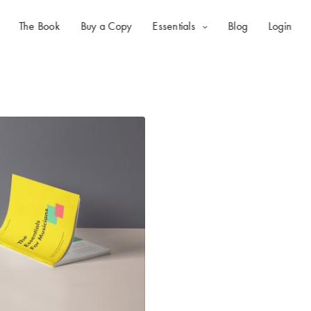
The Book
Buy a Copy
Essentials
Blog
Login