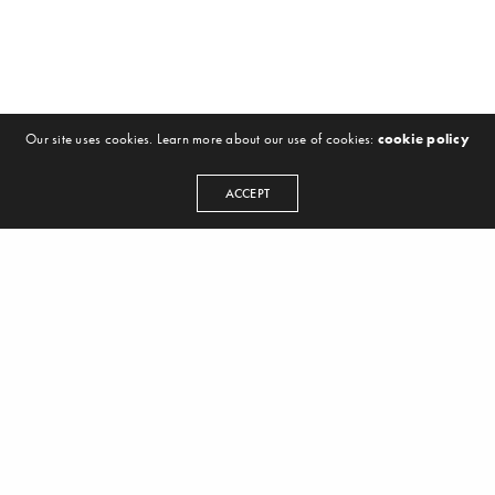
Our site uses cookies. Learn more about our use of cookies:
cookie policy
ACCEPT
Hello, We are TheSoundGeek’s – more over
we are musicians-producers and label
owners, with over 10 years of experience in