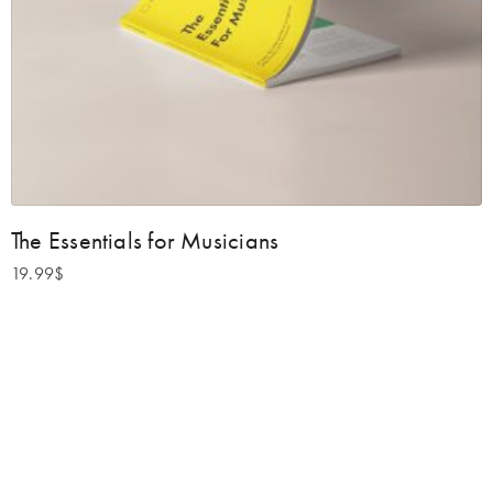
The Essentials for Musicians
19.99
$