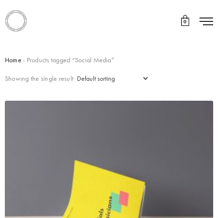
0
Home
- Products tagged “Social Media”
Showing the single result