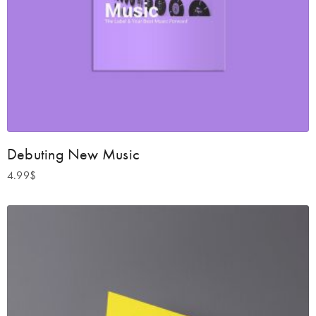
Debuting New Music
4.99
$