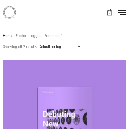
0
Home
- Products tagged “Promotion”
Showing all 2 results