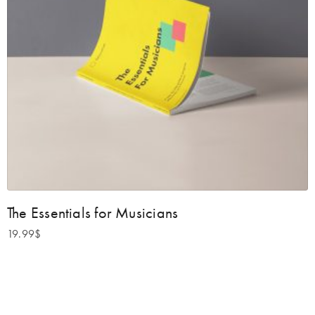
The Essentials for Musicians
19.99
$