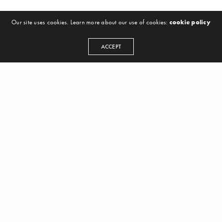
Our site uses cookies. Learn more about our use of cookies:
cookie policy
ACCEPT
LINKS
The Book
About Us
Login
Contact
Legal Info
SELECTED
Ableton
Logic Pro X
Splice