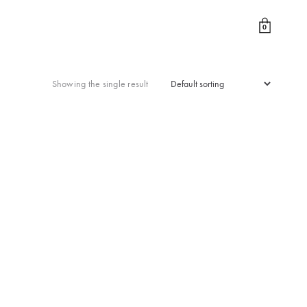
0
Showing the single result