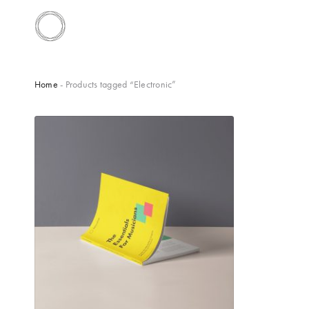
Home
- Products tagged “Electronic”