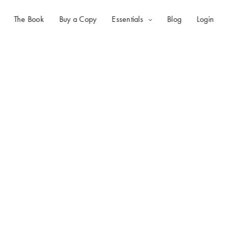
The Book
Buy a Copy
Essentials
Blog
Login