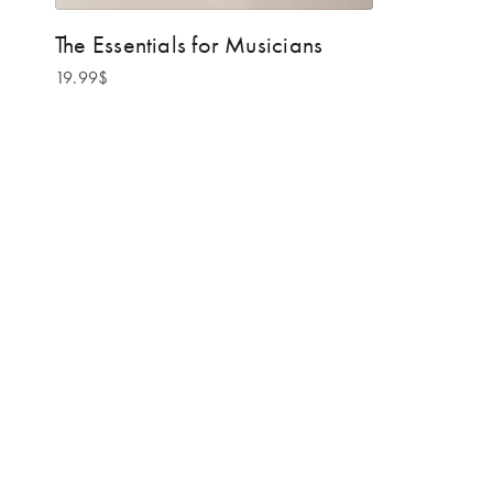
The Essentials for Musicians
19.99
$