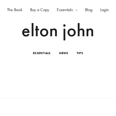
The Book
Buy a Copy
Essentials
Blog
Login
elton john
ESSENTIALS
NEWS
TIPS