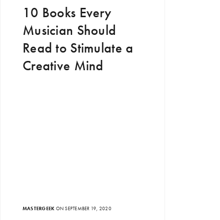
10 Books Every
Musician Should
Read to Stimulate a
Creative Mind
MASTERGEEK
ON SEPTEMBER 19, 2020