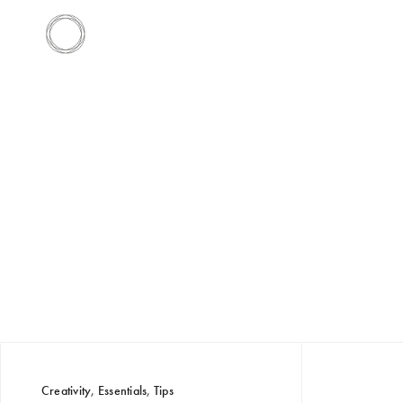
Creativity
,
Essentials
,
Tips