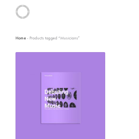
Home
- Products tagged “Musicians”