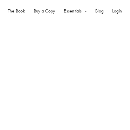
The Book
Buy a Copy
Essentials
Blog
Login