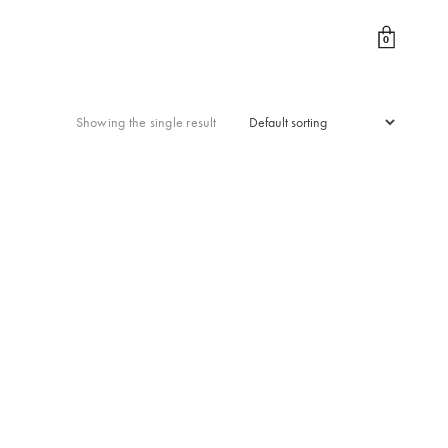
0
Showing the single result